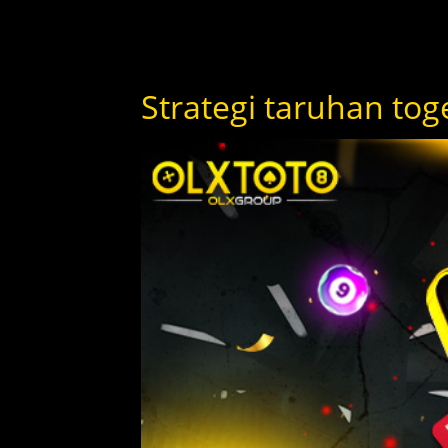
Skip
to
content
Strategi taruhan tog