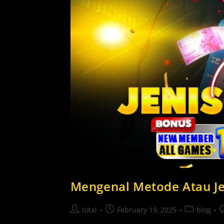
Mengenal Metode Atau Je
Post
Post
Post
P
total
February 19, 2025
blog
author:
published:
category:
c