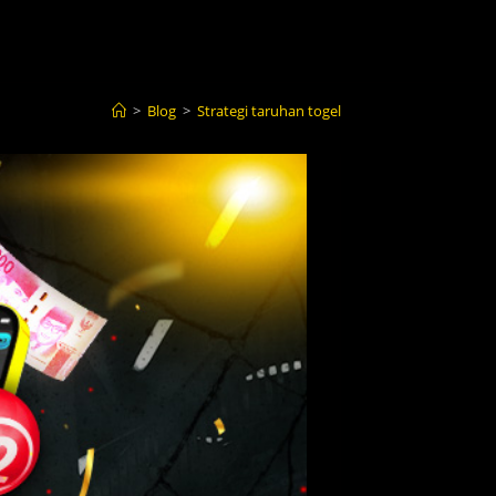
>
Blog
>
Strategi taruhan togel