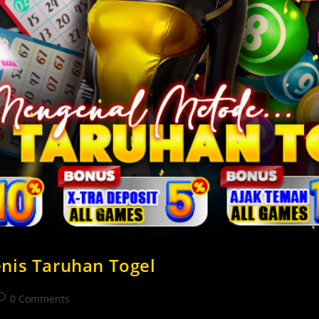
nis Taruhan Togel
ost
0 Comments
omments: