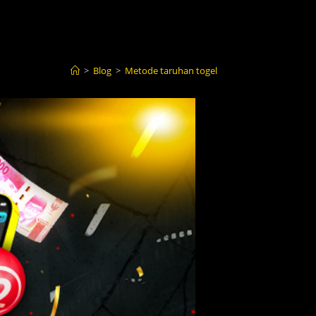
>
Blog
>
Metode taruhan togel