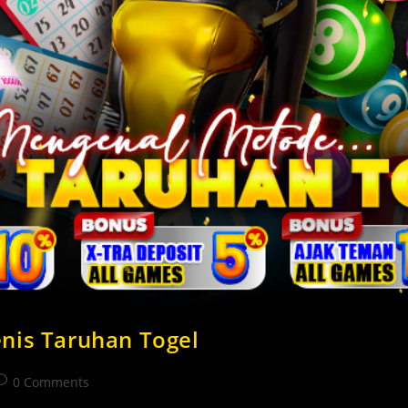
nis Taruhan Togel
ost
0 Comments
omments: