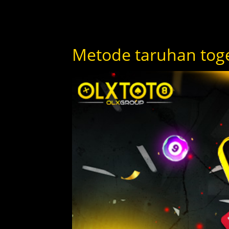
Skip
to
content
Metode taruhan tog