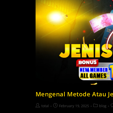
Mengenal Metode Atau Je
Post
Post
Post
P
total
February 19, 2025
blog
author:
published:
category:
c